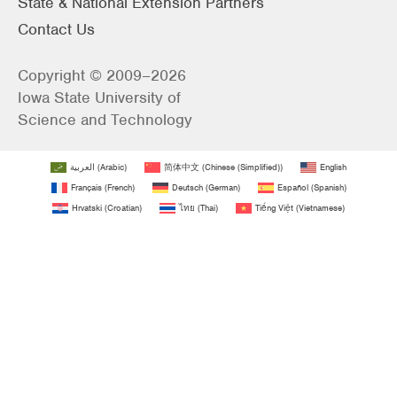
State & National Extension Partners
Contact Us
Copyright © 2009–2026
Iowa State University of
Science and Technology
العربية
(
Arabic
)
简体中文
(
Chinese (Simplified)
)
English
Français
(
French
)
Deutsch
(
German
)
Español
(
Spanish
)
Hrvatski
(
Croatian
)
ไทย
(
Thai
)
Tiếng Việt
(
Vietnamese
)