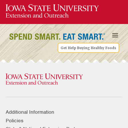
Get Help Buying Healthy Foods
Additional Information
Policies