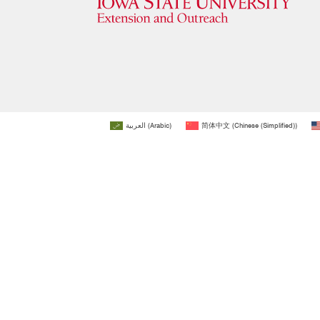
العربية
(
Arabic
)
简体中文
(
Chinese (Simplified)
)