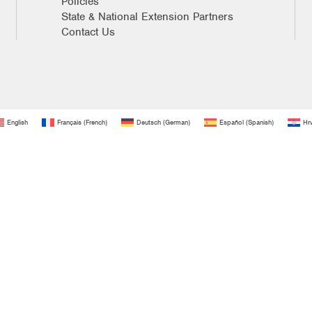
Policies
State & National Extension Partners
Contact Us
English
Français
(
French
)
Deutsch
(
German
)
Español
(
Spanish
)
Hrv