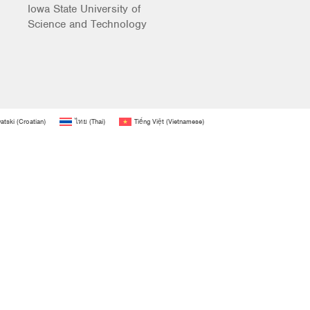
Iowa State University of
Science and Technology
atski
(
Croatian
)
ไทย
(
Thai
)
Tiếng Việt
(
Vietnamese
)