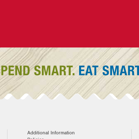
Additional Information