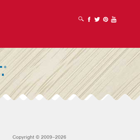
OPEN SEARCH BOX
Facebook
Twitter
Pinterest
Youtube
Copyright © 2009–2026