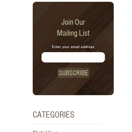
Join Our
Mailing List
Enter your email address:
SUBSCRIBE
CATEGORIES