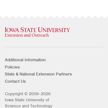
Additional Information
Policies
State & National Extension Partners
Contact Us
Copyright © 2009–2026
Iowa State University of
Science and Technology