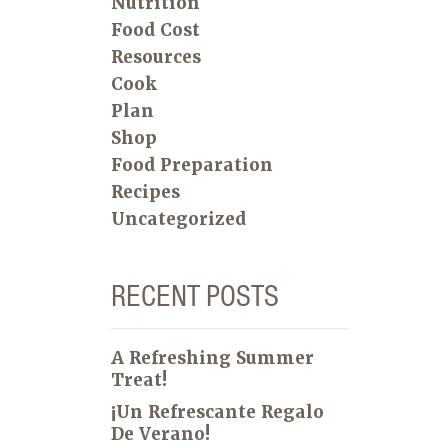
Nutrition
Food Cost
Resources
Cook
Plan
Shop
Food Preparation
Recipes
Uncategorized
RECENT POSTS
A Refreshing Summer
Treat!
¡Un Refrescante Regalo
De Verano!