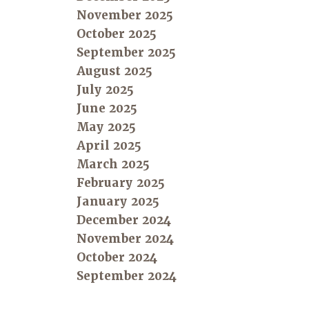
November 2025
October 2025
September 2025
August 2025
July 2025
June 2025
May 2025
April 2025
March 2025
February 2025
January 2025
December 2024
November 2024
October 2024
September 2024