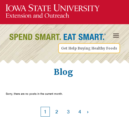
Get Help Buying Healthy Foods
Blog
Sorry, there are no posts in the current month.
›
1
2
3
4