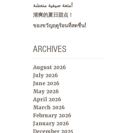
متعة صيفية منعشة!
清爽的夏日甜点！
ของขวัญฤดูร้อนที่สดชื่น!
ARCHIVES
August 2026
July 2026
June 2026
May 2026
April 2026
March 2026
February 2026
January 2026
December 2025