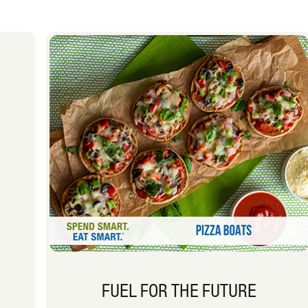
FUEL FOR THE FUTURE