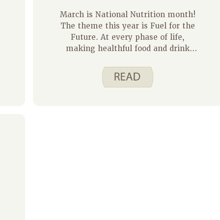
March is National Nutrition month!
The theme this year is Fuel for the
Future. At every phase of life,
making healthful food and drink
choices will provide your body with
energy now and fuel for the future.
Choosing recipes that appeal to kids
and that they can help make is one
way to get them excited about
different foods. My 9 and 13-year-
old children can be selective with
what they want to eat but I have
found that these Spend Smart. Eat
Smart. recipes are a hit!