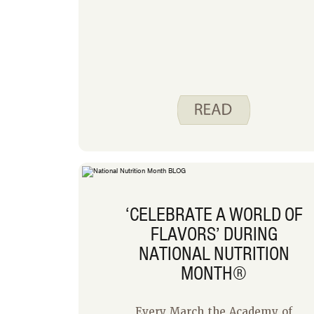
‘CELEBRATE A WORLD OF
FLAVORS’ DURING
NATIONAL NUTRITION
MONTH®
Every March the Academy of