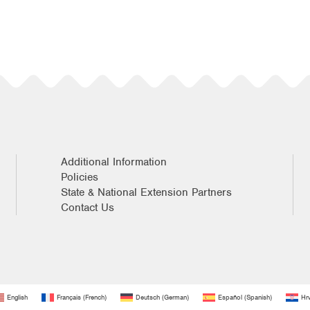
Additional Information
Policies
State & National Extension Partners
Contact Us
English
Français
(
French
)
Deutsch
(
German
)
Español
(
Spanish
)
Hrv