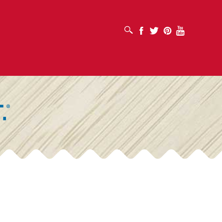
OPEN SEARCH BOX
Facebook
Twitter
Pinterest
Youtube