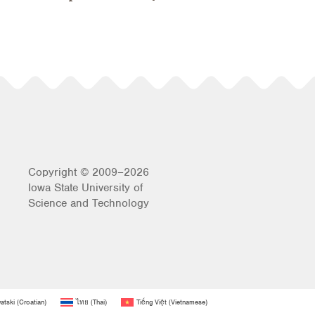
Copyright © 2009–2026
Iowa State University of
Science and Technology
atski
(
Croatian
)
ไทย
(
Thai
)
Tiếng Việt
(
Vietnamese
)