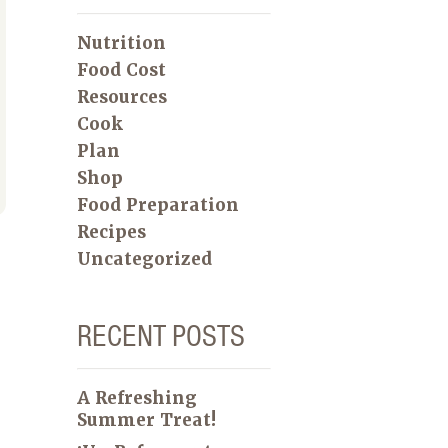
Nutrition
Food Cost
Resources
Cook
Plan
Shop
Food Preparation
Recipes
Uncategorized
RECENT POSTS
A Refreshing
Summer Treat!