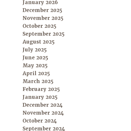
January 2026
December 2025
November 2025
October 2025
September 2025
August 2025
July 2025
June 2025
May 2025
April 2025
March 2025
February 2025
January 2025
December 2024
November 2024
October 2024
September 2024