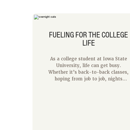
FUELING FOR THE COLLEGE
LIFE
As a college student at Iowa State
University, life can get busy.
Whether it’s back-to-back classes,
hoping from job to job, nights
studying at the library, or just time
spent with friends, each day is
filled. Quick easy meals become a
priority to having fuel to make it
through these days. I have come up
with my top four tips for quick and
easy meals in the college lifestyle.