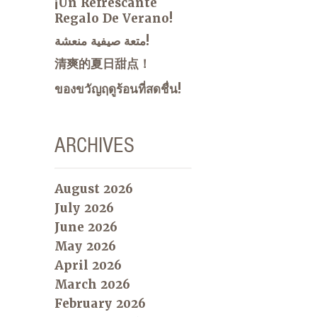
¡Un Refrescante
Regalo De Verano!
متعة صيفية منعشة!
清爽的夏日甜点！
ของขวัญฤดูร้อนที่สดชื่น!
ARCHIVES
August 2026
July 2026
June 2026
May 2026
April 2026
March 2026
February 2026