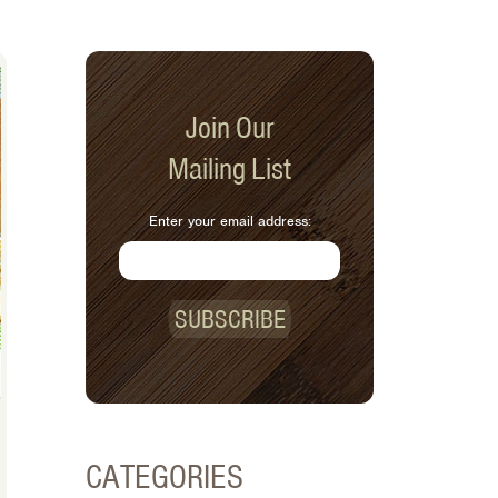
Join Our
Mailing List
Enter your email address:
SUBSCRIBE
CATEGORIES