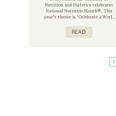
Nutrition and Dietetics celebrates
National Nutrition Month®. This
year’s theme is ‘Celebrate a World
of Flavors’. Here are some tips to
help you do just that:
1