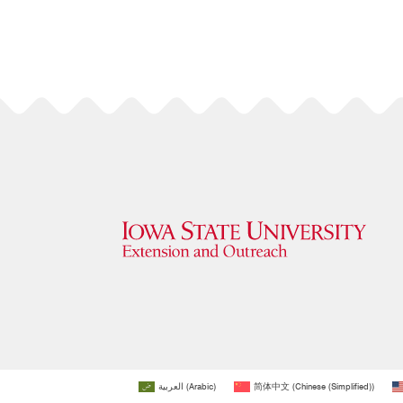
العربية
(
Arabic
)
简体中文
(
Chinese (Simplified)
)