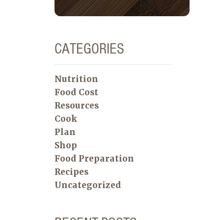
CATEGORIES
Nutrition
Food Cost
Resources
Cook
Plan
Shop
Food Preparation
Recipes
Uncategorized