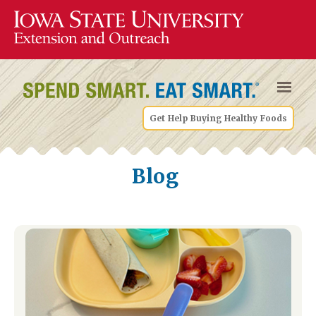
Get Help Buying Healthy Foods
Blog