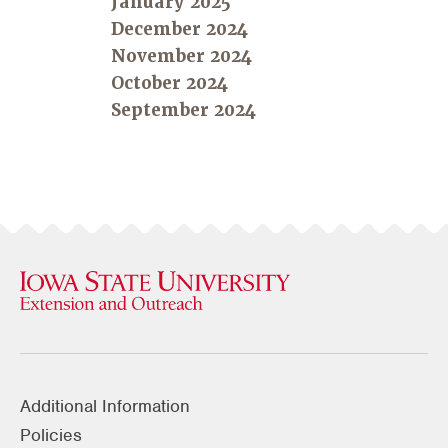
January 2025
December 2024
November 2024
October 2024
September 2024
Additional Information
Policies