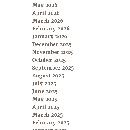
May 2026
April 2026
March 2026
February 2026
January 2026
December 2025
November 2025
October 2025
September 2025
August 2025
July 2025
June 2025
May 2025
April 2025
March 2025
February 2025