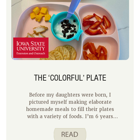
THE ‘COLORFUL’ PLATE
Before my daughters were born, I
pictured myself making elaborate
homemade meals to fill their plates
with a variety of foods. I’m 6 years
into being a mom and to be honest,
feeding my two kids can be tough,
especially when they are often choosy