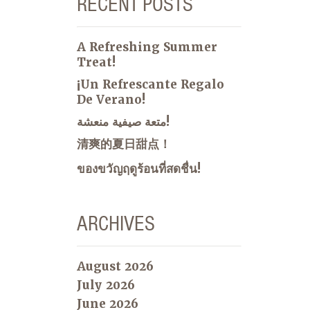
RECENT POSTS
A Refreshing Summer
Treat!
¡Un Refrescante Regalo
De Verano!
متعة صيفية منعشة!
清爽的夏日甜点！
ของขวัญฤดูร้อนที่สดชื่น!
ARCHIVES
August 2026
July 2026
June 2026