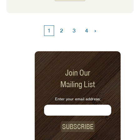
eaters! My own expectations of
feeding my kids have changed as time
has gone on. The older my girls get
the harder it is to get them to eat a
›
1
2
3
4
variety of foods. We often go through
phases where they love a specific food
one week and then turn up their nose
to it the next.
Join Our
Mailing List
Enter your email address:
SUBSCRIBE