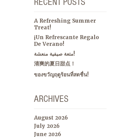
RECENT POSTS
A Refreshing Summer
Treat!
¡Un Refrescante Regalo
De Verano!
متعة صيفية منعشة!
清爽的夏日甜点！
ของขวัญฤดูร้อนที่สดชื่น!
ARCHIVES
August 2026
July 2026
June 2026