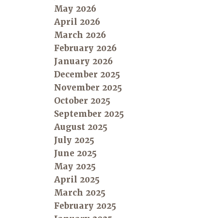
May 2026
April 2026
March 2026
February 2026
January 2026
December 2025
November 2025
October 2025
September 2025
August 2025
July 2025
June 2025
May 2025
April 2025
March 2025
February 2025