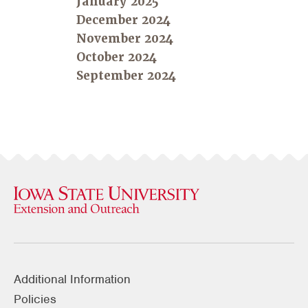
January 2025
December 2024
November 2024
October 2024
September 2024
Additional Information
Policies