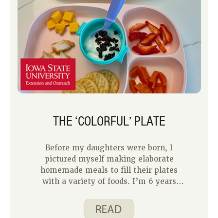
THE ‘COLORFUL’ PLATE
Before my daughters were born, I
pictured myself making elaborate
homemade meals to fill their plates
with a variety of foods. I’m 6 years
into being a mom and to be honest,
feeding my two kids can be tough,
especially when they are often choosy