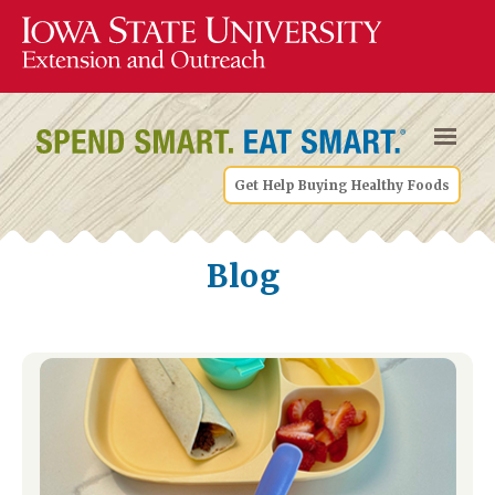
Get Help Buying Healthy Foods
Blog