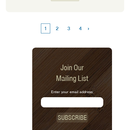
eaters! My own expectations of
feeding my kids have changed as time
has gone on. The older my girls get
the harder it is to get them to eat a
›
1
2
3
4
variety of foods. We often go through
phases where they love a specific food
one week and then turn up their nose
to it the next.
Join Our
Mailing List
Enter your email address:
SUBSCRIBE