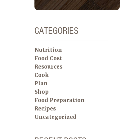
CATEGORIES
Nutrition
Food Cost
Resources
Cook
Plan
Shop
Food Preparation
Recipes
Uncategorized