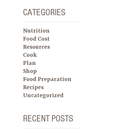
CATEGORIES
Nutrition
Food Cost
Resources
Cook
Plan
Shop
Food Preparation
Recipes
Uncategorized
RECENT POSTS