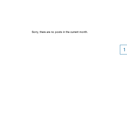
Sorry, there are no posts in the current month.
1