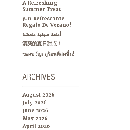
A Refreshing
Summer Treat!
¡Un Refrescante
Regalo De Verano!
متعة صيفية منعشة!
清爽的夏日甜点！
ของขวัญฤดูร้อนที่สดชื่น!
ARCHIVES
August 2026
July 2026
June 2026
May 2026
April 2026