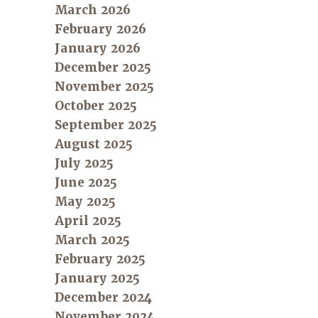
March 2026
February 2026
January 2026
December 2025
November 2025
October 2025
September 2025
August 2025
July 2025
June 2025
May 2025
April 2025
March 2025
February 2025
January 2025
December 2024
November 2024