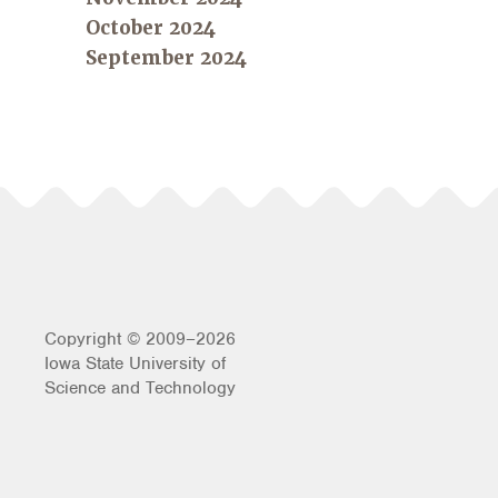
October 2024
September 2024
Copyright © 2009–2026
Iowa State University of
Science and Technology