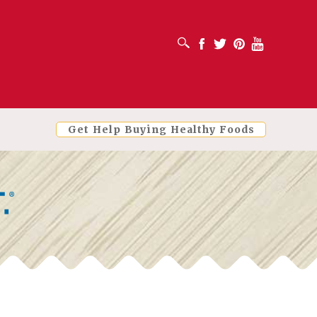
OPEN SEARCH BOX
Facebook
Twitter
Pinterest
Youtube
Get Help Buying Healthy Foods