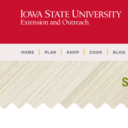
HOME
PLAN
SHOP
COOK
BLOG