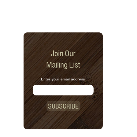
Join Our
Mailing List
Enter your email address:
SUBSCRIBE