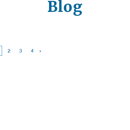
Blog
›
2
3
4