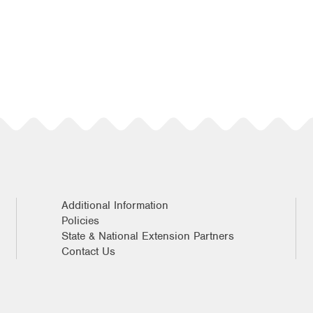
Additional Information
Policies
State & National Extension Partners
Contact Us