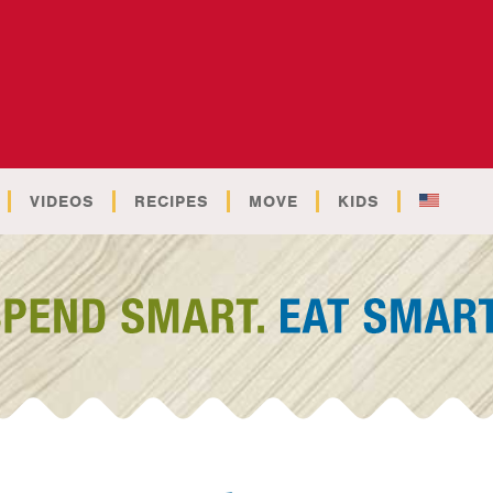
VIDEOS
RECIPES
MOVE
KIDS