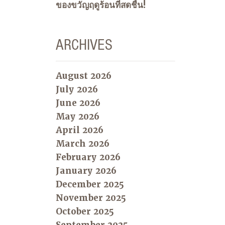
ของขวัญฤดูร้อนที่สดชื่น!
ARCHIVES
August 2026
July 2026
June 2026
May 2026
April 2026
March 2026
February 2026
January 2026
December 2025
November 2025
October 2025