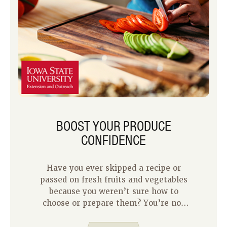
BOOST YOUR PRODUCE
CONFIDENCE
Have you ever skipped a recipe or
passed on fresh fruits and vegetables
because you weren’t sure how to
choose or prepare them? You’re not
alone! Fresh produce can feel
intimidating if you’re unfamiliar with