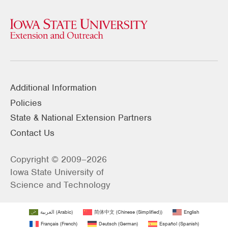
Additional Information
Policies
State & National Extension Partners
Contact Us
Copyright © 2009–2026
Iowa State University of
Science and Technology
العربية
(
Arabic
)
简体中文
(
Chinese (Simplified)
)
English
Français
(
French
)
Deutsch
(
German
)
Español
(
Spanish
)