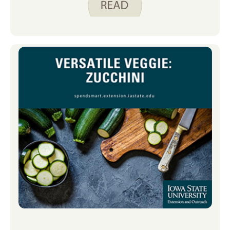
how to prepare it. When I first met my
husband, I noticed he often had pre-
cut fruits and vegetables in the fridge.
While convenient, those pre-packaged
items were expensive. I soon learned
he was buying them simply because he
didn’t know how to prep some of his
favorite produce himself. With a little
bit of guidance and practice, he was
able to prep those produce items in his
kitchen, saving quite a bit of money in
his food budget. If you’re looking to try
new fruits and vegetables while
reducing food waste, check out
the Food Preparation videos on Spend
Smart. Eat Smart. There are several
produce videos, and the ones we have
found most helpful in our house are
how to prepare a melon (my husband’s