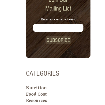
Mailing List
Enter your email address:
SUBSCRIBE
CATEGORIES
Nutrition
Food Cost
Resources