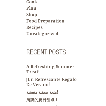
Cook
Plan
Shop
Food Preparation
Recipes
Uncategorized
RECENT POSTS
A Refreshing Summer
Treat!
¡Un Refrescante Regalo
De Verano!
متعة صيفية منعشة!
清爽的夏日甜点！