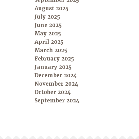
September 2025
August 2025
July 2025
June 2025
May 2025
April 2025
March 2025
February 2025
January 2025
December 2024
November 2024
October 2024
September 2024