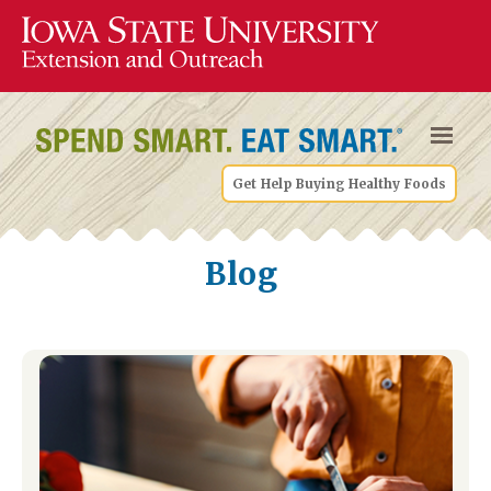
Get Help Buying Healthy Foods
Blog