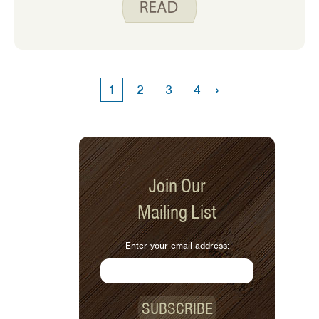
›
1
2
3
4
Join Our
Mailing List
Enter your email address:
SUBSCRIBE