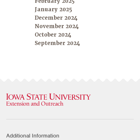
February 2025
January 2025
December 2024
November 2024
October 2024
September 2024
Additional Information