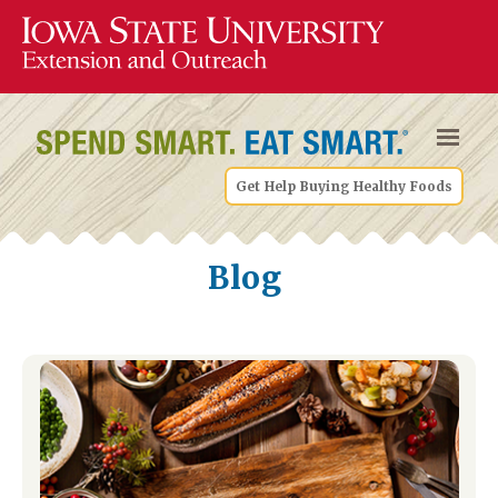
Get Help Buying Healthy Foods
Blog