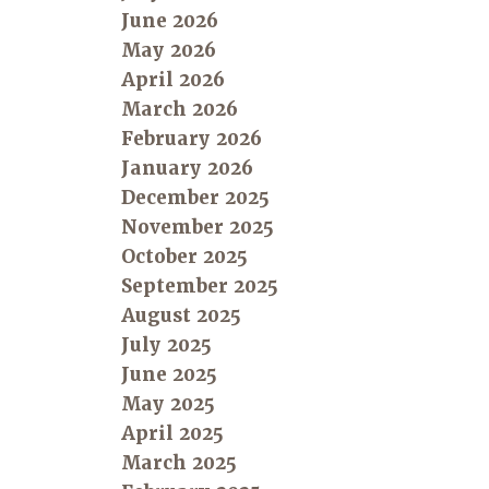
June 2026
May 2026
April 2026
March 2026
February 2026
January 2026
December 2025
November 2025
October 2025
September 2025
August 2025
July 2025
June 2025
May 2025
April 2025
March 2025