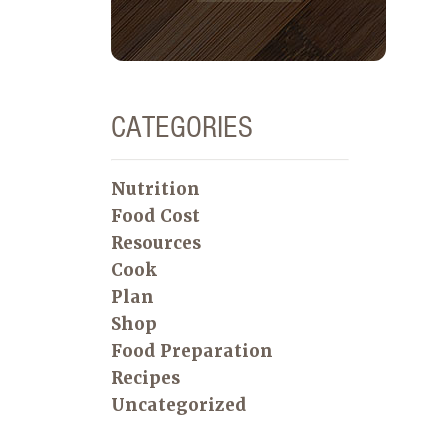
CATEGORIES
Nutrition
Food Cost
Resources
Cook
Plan
Shop
Food Preparation
Recipes
Uncategorized