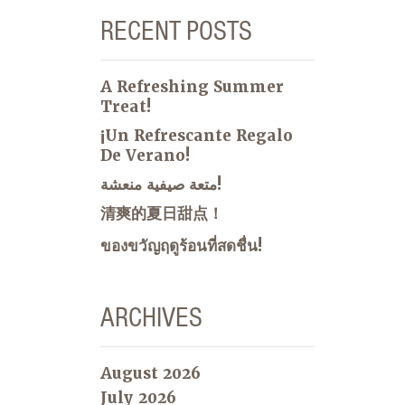
RECENT POSTS
A Refreshing Summer
Treat!
¡Un Refrescante Regalo
De Verano!
متعة صيفية منعشة!
清爽的夏日甜点！
ของขวัญฤดูร้อนที่สดชื่น!
ARCHIVES
August 2026
July 2026