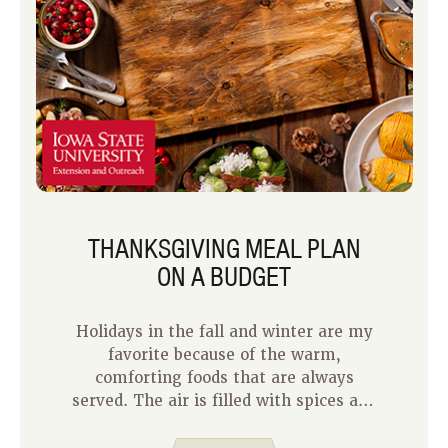
THANKSGIVING MEAL PLAN
ON A BUDGET
Holidays in the fall and winter are my
favorite because of the warm,
comforting foods that are always
served. The air is filled with spices and
herbs, and the sweet smell of a pie or
two.