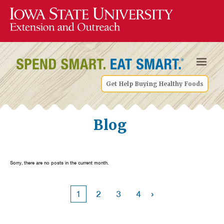
Get Help Buying Healthy Foods
Blog
Sorry, there are no posts in the current month.
›
1
2
3
4