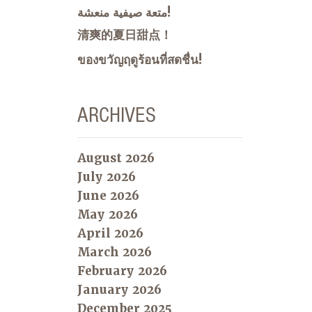
متعة صيفية منعشة!
清爽的夏日甜点！
ของขวัญฤดูร้อนที่สดชื่น!
ARCHIVES
August 2026
July 2026
June 2026
May 2026
April 2026
March 2026
February 2026
January 2026
December 2025