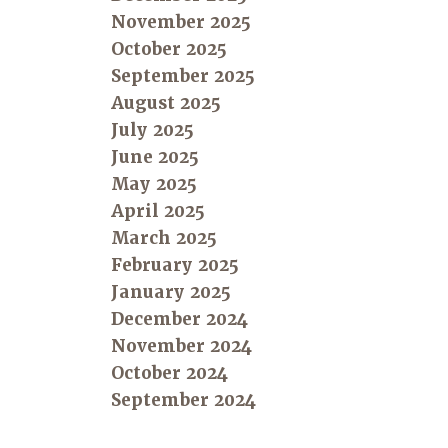
November 2025
October 2025
September 2025
August 2025
July 2025
June 2025
May 2025
April 2025
March 2025
February 2025
January 2025
December 2024
November 2024
October 2024
September 2024