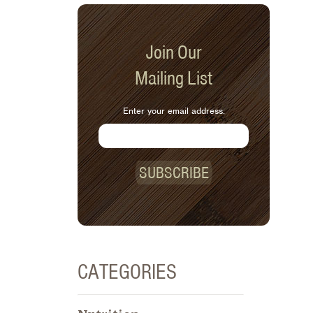
Join Our
Mailing List
Enter your email address:
SUBSCRIBE
CATEGORIES