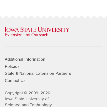
Additional Information
Policies
State & National Extension Partners
Contact Us
Copyright © 2009–2026
Iowa State University of
Science and Technology