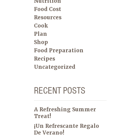
Nutrition
Food Cost
Resources
Cook
Plan
Shop
Food Preparation
Recipes
Uncategorized
RECENT POSTS
A Refreshing Summer
Treat!
¡Un Refrescante Regalo
De Verano!