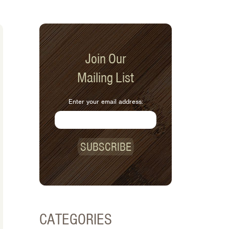
Join Our
Mailing List
Enter your email address:
SUBSCRIBE
CATEGORIES