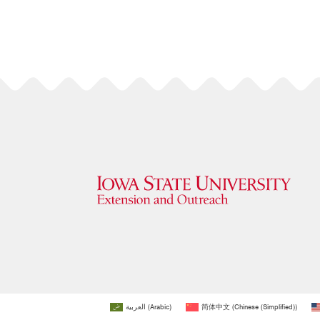
العربية
(
Arabic
)
简体中文
(
Chinese (Simplified)
)