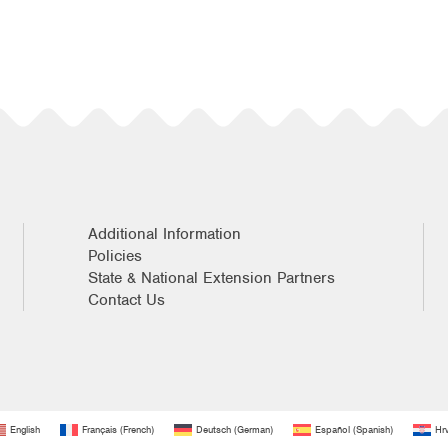
Additional Information
Policies
State & National Extension Partners
Contact Us
English
Français
(
French
)
Deutsch
(
German
)
Español
(
Spanish
)
Hrv