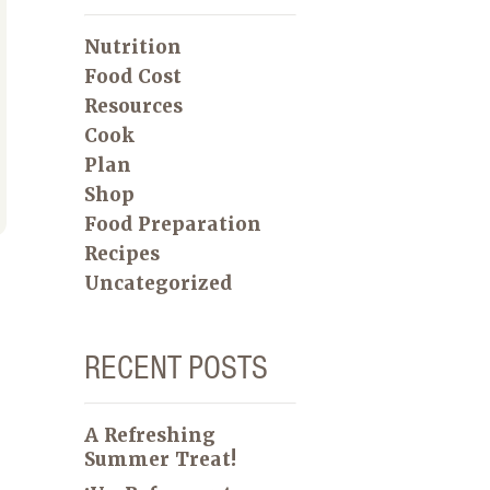
Nutrition
Food Cost
Resources
Cook
Plan
Shop
Food Preparation
Recipes
Uncategorized
RECENT POSTS
A Refreshing
Summer Treat!