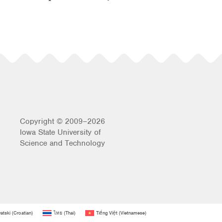
Copyright © 2009–2026
Iowa State University of
Science and Technology
atski
(
Croatian
)
ไทย
(
Thai
)
Tiếng Việt
(
Vietnamese
)