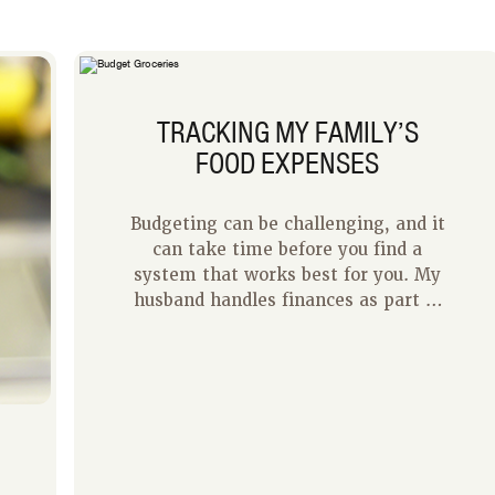
TRACKING MY FAMILY’S
FOOD EXPENSES
Budgeting can be challenging, and it
can take time before you find a
system that works best for you. My
husband handles finances as part of
his job so at home I handle most of
our day-to-day expenses to give
him a break. After some trial and
error, I have finally found a system
that seems to work for us.