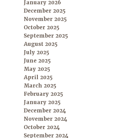
January 2026
December 2025
November 2025
October 2025
September 2025
August 2025
July 2025
June 2025
May 2025
April 2025
March 2025
February 2025
January 2025
December 2024
November 2024
October 2024
September 2024