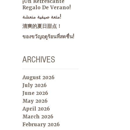
¡Un Refrescante
Regalo De Verano!
متعة صيفية منعشة!
清爽的夏日甜点！
ของขวัญฤดูร้อนที่สดชื่น!
ARCHIVES
August 2026
July 2026
June 2026
May 2026
April 2026
March 2026
February 2026