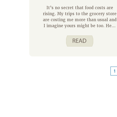
It’s no secret that food costs are
rising. My trips to the grocery store
are costing me more than usual and
I imagine yours might be too. Here
are a few ways to save money on
food, including tips for reducing foo
waste. For additional information
and resources on how to make the
most of your money at the grocery
store visit us at Spend Smart. Eat
Smart.
1