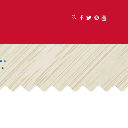
OPEN SEARCH BOX
Facebook
Twitter
Pinterest
Youtube