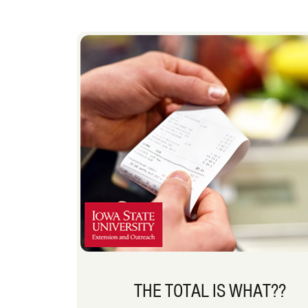
THE TOTAL IS WHAT??