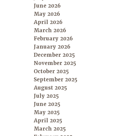
June 2026
May 2026
April 2026
March 2026
February 2026
January 2026
December 2025
November 2025
October 2025
September 2025
August 2025
July 2025
June 2025
May 2025
April 2025
March 2025