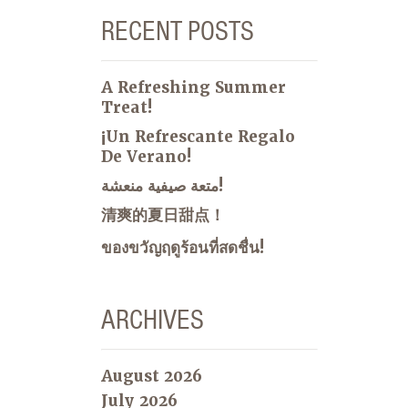
RECENT POSTS
A Refreshing Summer
Treat!
¡Un Refrescante Regalo
De Verano!
متعة صيفية منعشة!
清爽的夏日甜点！
ของขวัญฤดูร้อนที่สดชื่น!
ARCHIVES
August 2026
July 2026