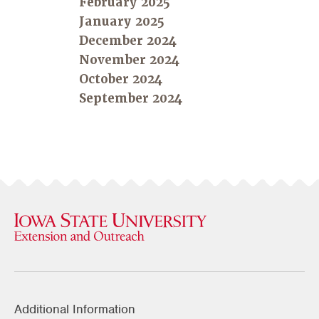
February 2025
January 2025
December 2024
November 2024
October 2024
September 2024
Additional Information