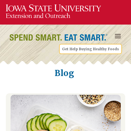
Get Help Buying Healthy Foods
Blog