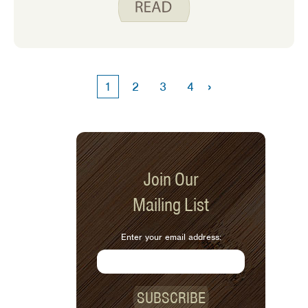
needs to help us all better understand
this topic.
›
1
2
3
4
Join Our
Mailing List
Enter your email address:
SUBSCRIBE