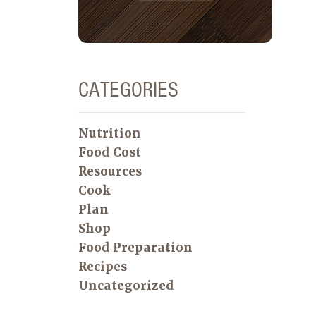
CATEGORIES
Nutrition
Food Cost
Resources
Cook
Plan
Shop
Food Preparation
Recipes
Uncategorized