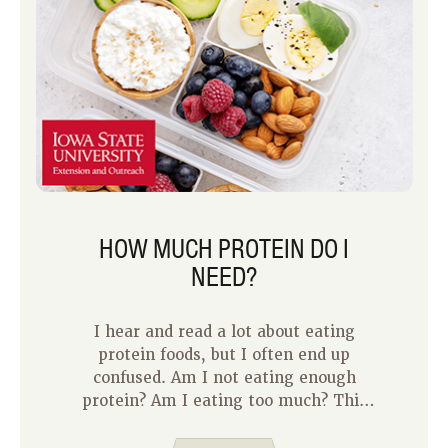
HOW MUCH PROTEIN DO I
NEED?
I hear and read a lot about eating
protein foods, but I often end up
confused. Am I not eating enough
protein? Am I eating too much? This
week and next week on the blog, Jody
and I are digging deeper into protein