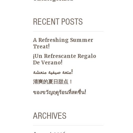
RECENT POSTS
A Refreshing Summer
Treat!
¡Un Refrescante Regalo
De Verano!
متعة صيفية منعشة!
清爽的夏日甜点！
ของขวัญฤดูร้อนที่สดชื่น!
ARCHIVES