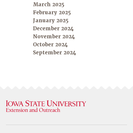
March 2025
February 2025
January 2025
December 2024
November 2024
October 2024
September 2024