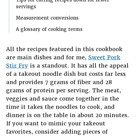
Tips for cutting recipes down for fewer
servings
Measurement conversions
A glossary of cooking terms
All the recipes featured in this cookbook
are main dishes and for me,
Sweet Pork
Stir Fry
is a standout. It has all the appeal
of a takeout noodle dish but costs far less
and provides 7 grams of fiber and 28
grams of protein per serving. The meat,
veggies and sauce come together in the
time it takes the noodles to cook, and
dinner is on the table in about 20 minutes.
If you want to mimic your takeout
favorites, consider adding pieces of