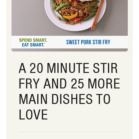
A 20 MINUTE STIR
FRY AND 25 MORE
MAIN DISHES TO
LOVE