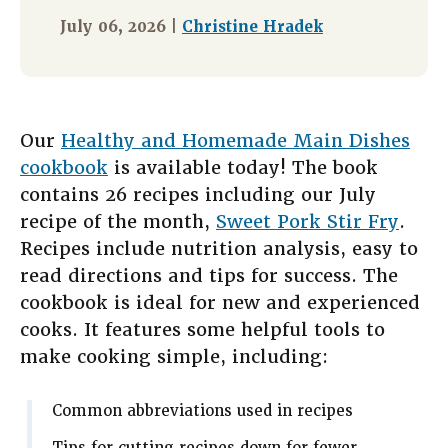
July 06, 2026 |
Christine Hradek
Our
Healthy and Homemade Main Dishes
cookbook
is available today! The book
contains 26 recipes including our July
recipe of the month,
Sweet Pork Stir Fry
.
Recipes include nutrition analysis, easy to
read directions and tips for success. The
cookbook is ideal for new and experienced
cooks. It features some helpful tools to
make cooking simple, including:
Common abbreviations used in recipes