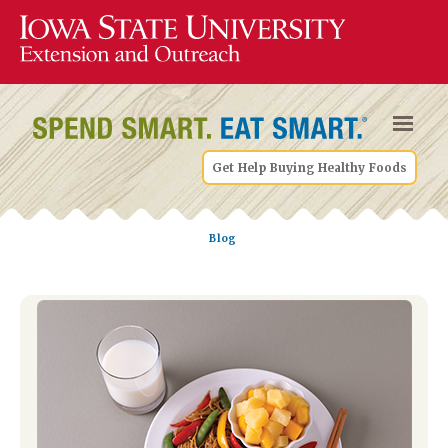
Get Help Buying Healthy Foods
Blog