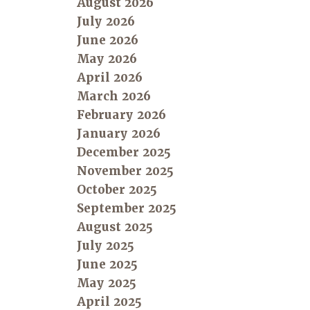
August 2026
July 2026
June 2026
May 2026
April 2026
March 2026
February 2026
January 2026
December 2025
November 2025
October 2025
September 2025
August 2025
July 2025
June 2025
May 2025
April 2025