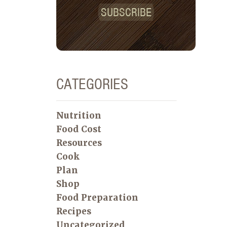
SUBSCRIBE
CATEGORIES
Nutrition
Food Cost
Resources
Cook
Plan
Shop
Food Preparation
Recipes
Uncategorized