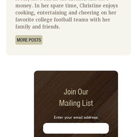
money. In her spare time, Christine enjoys
cooking, entertaining and cheering on her
favorite college football teams with her
family and friends.
MORE POSTS
Join Our
Mailing List
Enter your email address: