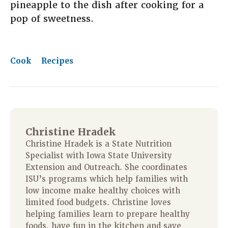
pineapple to the dish after cooking for a
pop of sweetness.
Cook
Recipes
Christine Hradek
Christine Hradek is a State Nutrition
Specialist with Iowa State University
Extension and Outreach. She coordinates
ISU’s programs which help families with
low income make healthy choices with
limited food budgets. Christine loves
helping families learn to prepare healthy
foods, have fun in the kitchen and save