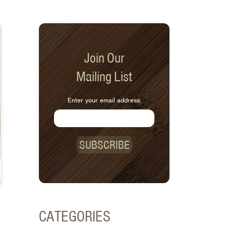
Join Our
Mailing List
Enter your email address:
SUBSCRIBE
CATEGORIES