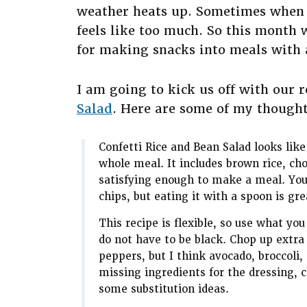
weather heats up. Sometimes when it
feels like too much. So this month 
for making snacks into meals with a
I am going to kick us off with our 
Salad
. Here are some of my thoughts
Confetti Rice and Bean Salad looks like
whole meal. It includes brown rice, ch
satisfying enough to make a meal. You ca
chips, but eating it with a spoon is gre
This recipe is flexible, so use what yo
do not have to be black. Chop up extra
peppers, but I think avocado, broccoli,
missing ingredients for the dressing, 
some substitution ideas.