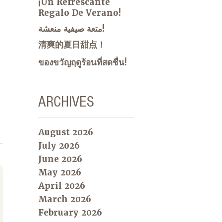
¡Un Refrescante
Regalo De Verano!
متعة صيفية منعشة!
清爽的夏日甜点！
ของขวัญฤดูร้อนที่สดชื่น!
ARCHIVES
August 2026
July 2026
June 2026
May 2026
April 2026
March 2026
February 2026