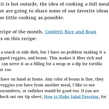
 is hot outside, the idea of cooking a full mea
we are going to share some of our favorite ideas
s little cooking as possible.
recipe of the month,
Confetti Rice and Bean
 on this recipe:
 a snack or side dish, but I have no problem making it a
opped veggies, and beans. This makes it fiber rich and
n serve it as a filling for a wrap or a dip for tortilla
at too.
u have on hand at home. Any color of beans is fine, they
 veggies you have from another meal, I like to use
 cucumbers, or radishes would be good too. If you are
check out our tip sheet,
How to Make Salad Dressing
, for