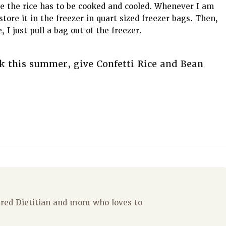
e the rice has to be cooked and cooled. Whenever I am
tore it in the freezer in quart sized freezer bags. Then,
I just pull a bag out of the freezer.
k this summer, give Confetti Rice and Bean
tered Dietitian and mom who loves to