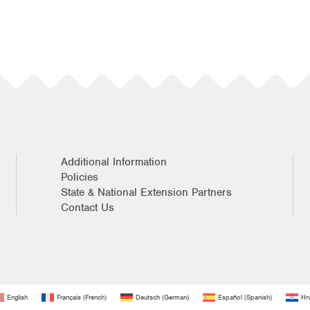
Additional Information
Policies
State & National Extension Partners
Contact Us
English
Français
(
French
)
Deutsch
(
German
)
Español
(
Spanish
)
Hrv