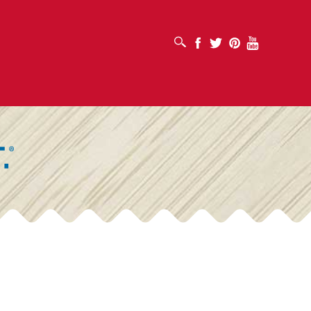
OPEN SEARCH BOX
Facebook
Twitter
Pinterest
Youtube