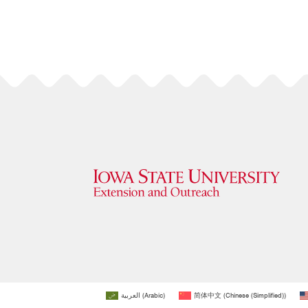
العربية
(
Arabic
)
简体中文
(
Chinese (Simplified)
)