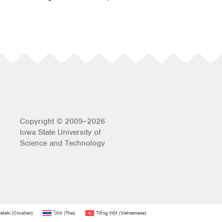
Copyright © 2009–2026
Iowa State University of
Science and Technology
atski
(
Croatian
)
ไทย
(
Thai
)
Tiếng Việt
(
Vietnamese
)