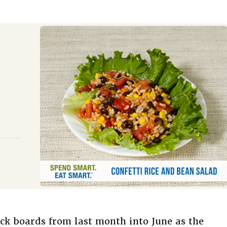
ck boards from last month into June as the