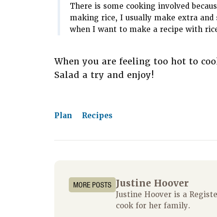
There is some cooking involved becaus
making rice, I usually make extra and s
when I want to make a recipe with rice, 
When you are feeling too hot to coo
Salad a try and enjoy!
Plan
Recipes
Justine Hoover
MORE POSTS
Justine Hoover is a Regis
cook for her family.