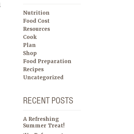
l
Nutrition
Food Cost
Resources
Cook
Plan
Shop
Food Preparation
Recipes
Uncategorized
RECENT POSTS
A Refreshing
Summer Treat!