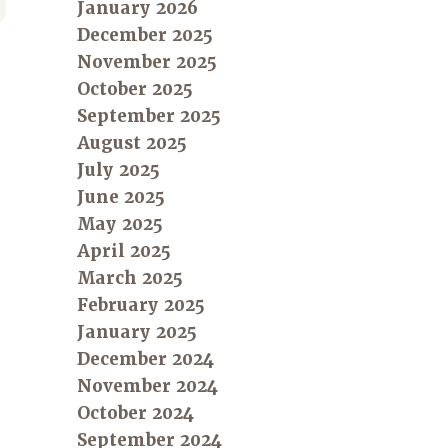
January 2026
December 2025
November 2025
October 2025
September 2025
August 2025
July 2025
June 2025
May 2025
April 2025
March 2025
February 2025
January 2025
December 2024
November 2024
October 2024
September 2024