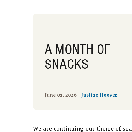
A MONTH OF
SNACKS
June 01, 2026 |
Justine Hoover
We are continuing our theme of sna