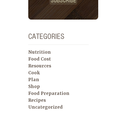
SUBSCRIBE
CATEGORIES
Nutrition
Food Cost
Resources
Cook
Plan
Shop
Food Preparation
Recipes
Uncategorized