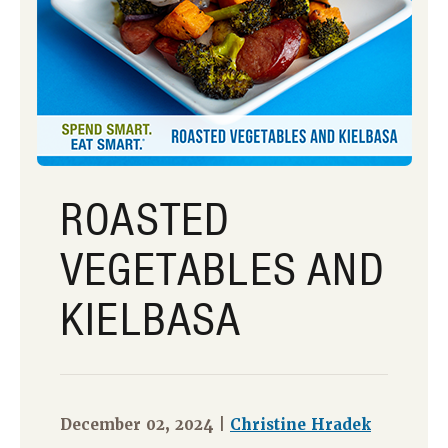
ROASTED
VEGETABLES AND
KIELBASA
December 02, 2024 |
Christine Hradek