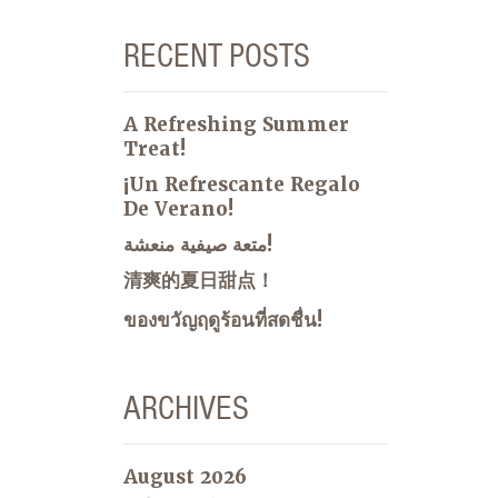
RECENT POSTS
A Refreshing Summer
Treat!
¡Un Refrescante Regalo
De Verano!
متعة صيفية منعشة!
清爽的夏日甜点！
ของขวัญฤดูร้อนที่สดชื่น!
ARCHIVES
August 2026