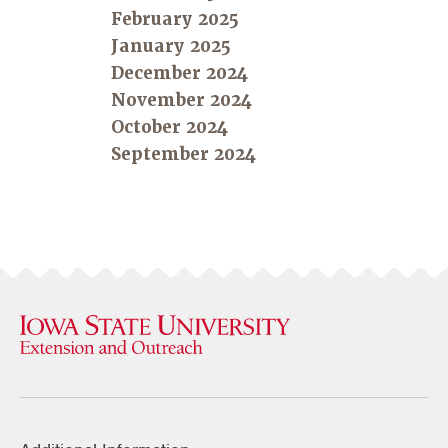
February 2025
January 2025
December 2024
November 2024
October 2024
September 2024