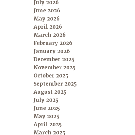
July 2026
June 2026
May 2026
April 2026
March 2026
February 2026
January 2026
December 2025
November 2025
October 2025
September 2025
August 2025
July 2025
June 2025
May 2025
April 2025
March 2025