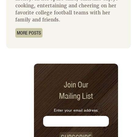
cooking, entertaining and cheering on her
favorite college football teams with her
family and friends.
MORE POSTS
Join Our
Mailing List
Enter your email address: