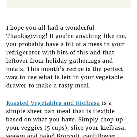
I hope you all had a wonderful
Thanksgiving! If you’re anything like me,
you probably have a bit of a mess in your
refrigerator with bits of this and that
leftover from holiday gatherings and
meals. This month’s recipe is the perfect
way to use what is left in your vegetable
drawer to make a tasty meal.
Roasted Vegetables and Kielbasa
is a
simple sheet pan meal that is flexible
based on what you have. Simply chop up
your veggies (5 cups), slice your kielbasa,
season and bake! Broccoli, cauliflower,