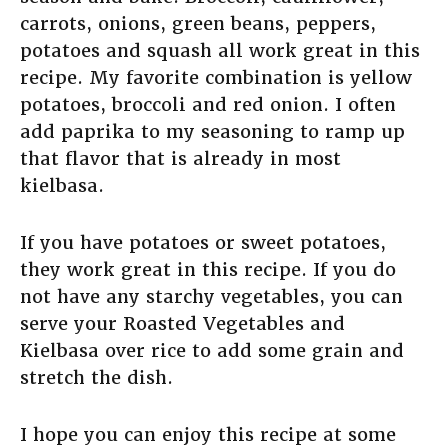
carrots, onions, green beans, peppers,
potatoes and squash all work great in this
recipe. My favorite combination is yellow
potatoes, broccoli and red onion. I often
add paprika to my seasoning to ramp up
that flavor that is already in most
kielbasa.
If you have potatoes or sweet potatoes,
they work great in this recipe. If you do
not have any starchy vegetables, you can
serve your Roasted Vegetables and
Kielbasa over rice to add some grain and
stretch the dish.
I hope you can enjoy this recipe at some