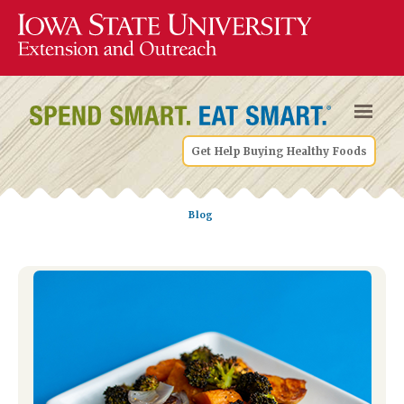
Get Help Buying Healthy Foods
Blog