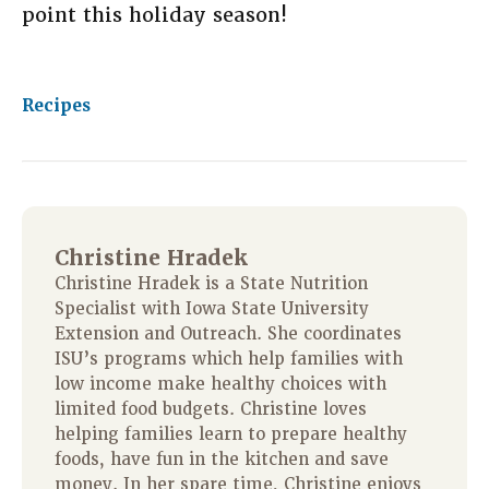
point this holiday season!
Recipes
Christine Hradek
Christine Hradek is a State Nutrition
Specialist with Iowa State University
Extension and Outreach. She coordinates
ISU’s programs which help families with
low income make healthy choices with
limited food budgets. Christine loves
helping families learn to prepare healthy
foods, have fun in the kitchen and save
money. In her spare time, Christine enjoys