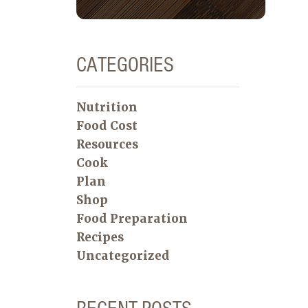
CATEGORIES
Nutrition
Food Cost
Resources
Cook
Plan
Shop
Food Preparation
Recipes
Uncategorized