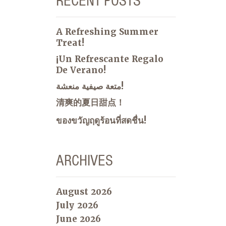
RECENT POSTS
A Refreshing Summer
Treat!
¡Un Refrescante Regalo
De Verano!
متعة صيفية منعشة!
清爽的夏日甜点！
ของขวัญฤดูร้อนที่สดชื่น!
ARCHIVES
August 2026
July 2026
June 2026