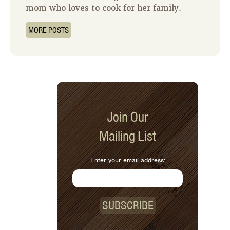
mom who loves to cook for her family.
MORE POSTS
Join Our
Mailing List
Enter your email address:
SUBSCRIBE