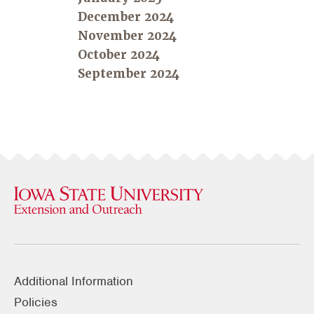
December 2024
November 2024
October 2024
September 2024
Additional Information
Policies