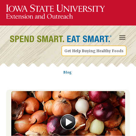
Get Help Buying Healthy Foods
Blog