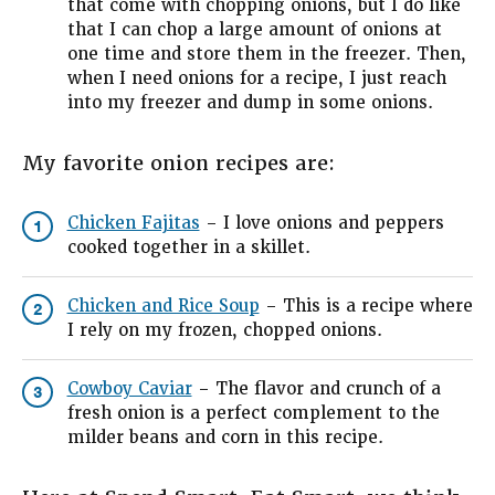
that come with chopping onions, but I do like
that I can chop a large amount of onions at
one time and store them in the freezer. Then,
when I need onions for a recipe, I just reach
into my freezer and dump in some onions.
My favorite onion recipes are:
Chicken Fajitas
– I love onions and peppers
1
cooked together in a skillet.
Chicken and Rice Soup
– This is a recipe where
2
I rely on my frozen, chopped onions.
Cowboy Caviar
– The flavor and crunch of a
3
fresh onion is a perfect complement to the
milder beans and corn in this recipe.