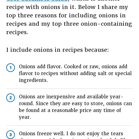
recipe with onions in it. Below I share my
top three reasons for including onions in
recipes and my top three onion-containing
recipes.
I include onions in recipes because:
Onions add flavor. Cooked or raw, onions add
1
flavor to recipes without adding salt or special
ingredients.
Onions are inexpensive and available year-
2
round. Since they are easy to store, onions can
be found at a reasonable price any time of
year.
Onions freeze well. I do not enjoy the tears
3