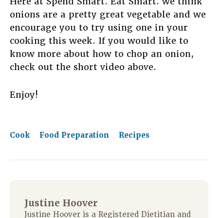
Here at Spend Smart. Eat Smart. we think
onions are a pretty great vegetable and we
encourage you to try using one in your
cooking this week. If you would like to
know more about how to chop an onion,
check out the short video above.
Enjoy!
Cook
Food Preparation
Recipes
Justine Hoover
Justine Hoover is a Registered Dietitian and