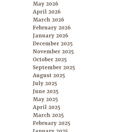
May 2026
April 2026
March 2026
February 2026
January 2026
December 2025
November 2025
October 2025
September 2025
August 2025
July 2025
June 2025
May 2025
April 2025
March 2025
February 2025
January 2025