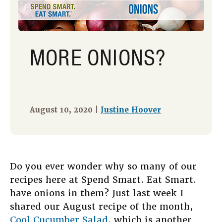
MORE ONIONS?
August 10, 2020 |
Justine Hoover
Do you ever wonder why so many of our
recipes here at Spend Smart. Eat Smart.
have onions in them? Just last week I
shared our August recipe of the month,
Cool Cucumber Salad
, which is another