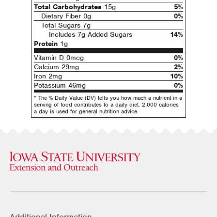
Total Carbohydrates
15g
5%
Dietary Fiber 0g
0%
Total Sugars 7g
Includes 7g Added Sugars
14%
Protein
1g
Vitamin D 0mcg
0%
Calcium 29mg
2%
Iron 2mg
10%
Potassium 46mg
0%
* The % Daily Value (DV) tells you how much a nutrient in a
serving of food contributes to a daily diet. 2,000 calories
a day is used for general nutrition advice.
Additional Information