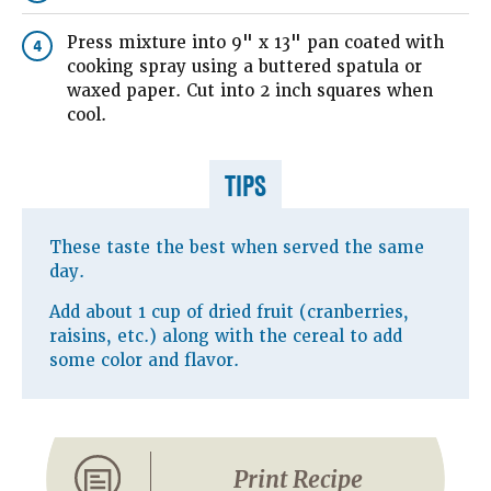
Press mixture into 9" x 13" pan coated with
4
cooking spray using a buttered spatula or
waxed paper. Cut into 2 inch squares when
cool.
TIPS
These taste the best when served the same
day.
Add about 1 cup of dried fruit (cranberries,
raisins, etc.) along with the cereal to add
some color and flavor.
Print Recipe