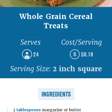
Whole Grain Cereal
Treats
Serves
Cost/Serving
24
$0.18
Serving Size:
2 inch square
INGREDIENTS
3 tablespoons
margarine or butter