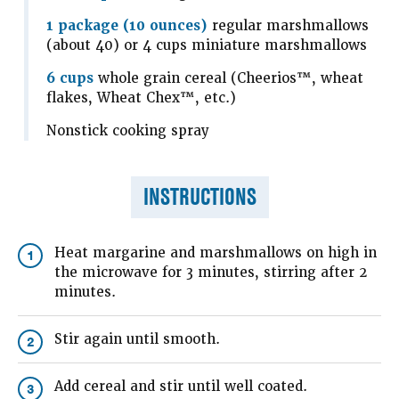
1 package (10 ounces)
regular marshmallows
(about 40) or 4 cups miniature marshmallows
6 cups
whole grain cereal (Cheerios™, wheat
flakes, Wheat Chex™, etc.)
Nonstick cooking spray
INSTRUCTIONS
Heat margarine and marshmallows on high in
1
the microwave for 3 minutes, stirring after 2
minutes.
Stir again until smooth.
2
Add cereal and stir until well coated.
3