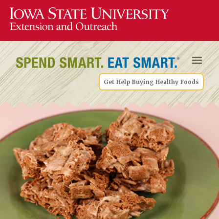
Get Help Buying Healthy Foods