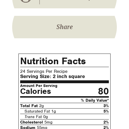
Share
Nutrition Facts
24 Servings Per Recipe
Serving Size:
2 inch square
Amount Per Serving
80
Calories
% Daily Value*
Total Fat
2g
3%
Saturated Fat 1g
5%
Trans
Fat 0g
Cholesterol
5mg
2%
Sodium
55mg
2%