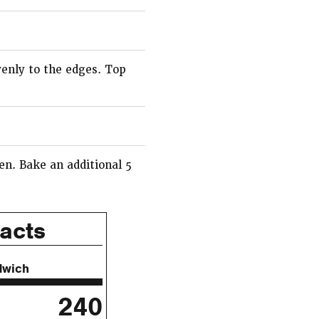
venly to the edges. Top
en. Bake an additional 5
Facts
dwich
240