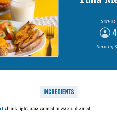
Serves
4
Serving S
INGREDIENTS
h)
chunk light tuna canned in water, drained