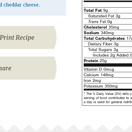
d cheddar cheese.
Total Fat
9g
Saturated Fat 3g
Trans
Fat 0g
Cholesterol
35mg
Sodium
340mg
Print Recipe
Total Carbohydrates
17
Dietary Fiber 3g
Total Sugars 3g
Includes 2g Added 
Protein
25g
hare
Vitamin D 0mcg
Calcium 148mg
Iron 2mg
Potassium 350mg
* The % Daily Value (DV) tells 
serving of food contributes to a
a day is used for general nutrit