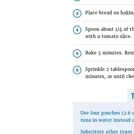
Place bread on bakin
3
Spoon about 1/4 of t
4
with a tomato slice.
Bake 5 minutes. Rem
5
Sprinkle 2 tablespoo
6
minutes, or until che
Use four pouches (2.6 
tuna in water instead 
Substitute other types 