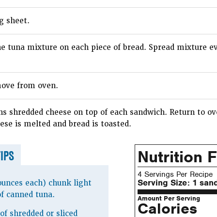
g sheet.
he tuna mixture on each piece of bread. Spread mixture e
ove from oven.
ns shredded cheese on top of each sandwich. Return to ov
ese is melted and bread is toasted.
Nutrition 
TIPS
4 Servings Per Recipe
Serving Size:
1 san
ounces each) chunk light
of canned tuna.
Amount Per Serving
Calories
of shredded or sliced