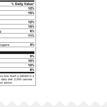
% Daily Value*
12%
15%
12%
15%
g
6%
11%
Sugars
4%
0%
10%
10%
8%
you how much a nutrient in a
 daily diet. 2,000 calories
ion advice.