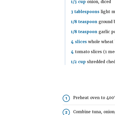
1/3 cup
onion, diced
3 tablespoons
light 
1/8 teaspoon
ground 
1/8 teaspoon
garlic p
4 slices
whole wheat 
4
tomato slices (1 m
1/2 cup
shredded che
Preheat oven to 400
1
Combine tuna, onion,
2