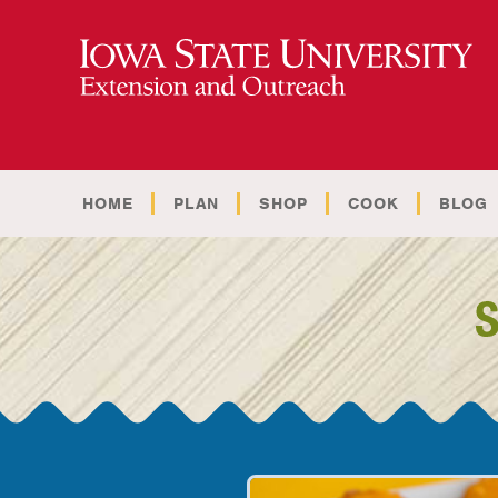
HOME
PLAN
SHOP
COOK
BLOG