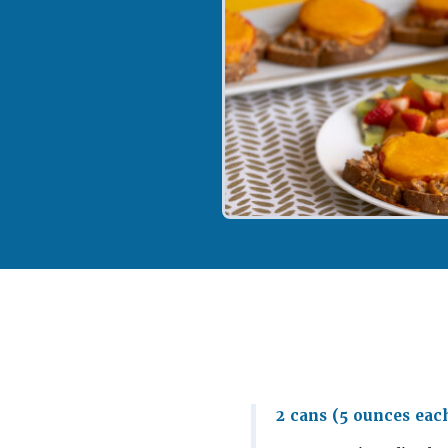
2 cans (5 ounces eac