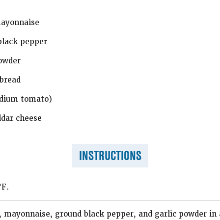
mayonnaise
black pepper
owder
bread
edium tomato)
ddar cheese
INSTRUCTIONS
°F.
 mayonnaise, ground black pepper, and garlic powder in