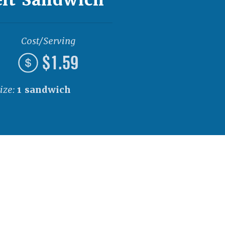
Cost/Serving
$1.59
ize:
1 sandwich