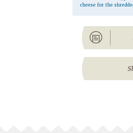
cheese for the shredde
S