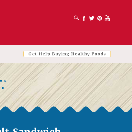
OPEN SEARCH BOX
Facebook
Twitter
Pinterest
Youtube
Get Help Buying Healthy Foods
lt Sandwich