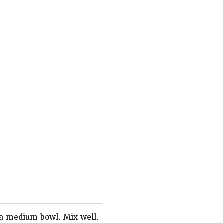
 a medium bowl. Mix well.