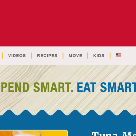
VIDEOS
RECIPES
MOVE
KIDS
Tuna Me