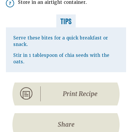
Store in an airtight container.
7
TIPS
Serve these bites for a quick breakfast or
snack.
Stir in 1 tablespoon of chia seeds with the
oats.
Print Recipe
Share