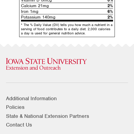
Vitamin D 0mcg
0%
Calcium 21mg
2%
Iron 1mg
6%
Potassium 140mg
2%
* The % Daily Value (DV) tells you how much a nutrient in a
serving of food contributes to a daily diet. 2,000 calories
a day is used for general nutrition advice.
Additional Information
Policies
State & National Extension Partners
Contact Us