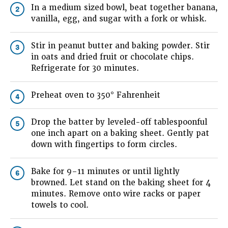
In a medium sized bowl, beat together banana,
2
vanilla, egg, and sugar with a fork or whisk.
Stir in peanut butter and baking powder. Stir
3
in oats and dried fruit or chocolate chips.
Refrigerate for 30 minutes.
Preheat oven to 350° Fahrenheit
4
Drop the batter by leveled-off tablespoonful
5
one inch apart on a baking sheet. Gently pat
down with fingertips to form circles.
Bake for 9–11 minutes or until lightly
6
browned. Let stand on the baking sheet for 4
minutes. Remove onto wire racks or paper
towels to cool.