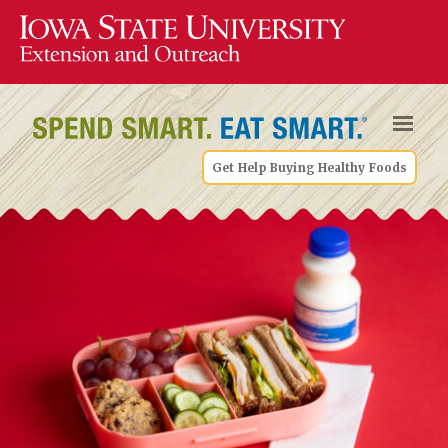
Get Help Buying Healthy Foods