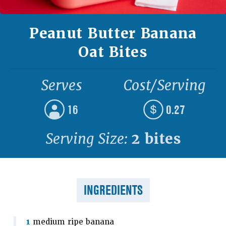
Peanut Butter Banana
Oat Bites
Serves
Cost/Serving
16
0.27
Serving Size:
2 bites
INGREDIENTS
1
medium ripe banana