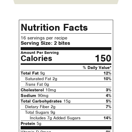
Nutrition Facts
16 servings per recipe
Serving Size:
2 bites
Amount Per Serving
150
Calories
% Daily Value*
Total Fat
9g
12%
Saturated Fat 2g
10%
Trans
Fat 0g
Cholesterol
10mg
3%
Sodium
90mg
4%
Total Carbohydrates
15g
5%
Dietary Fiber 2g
7%
Total Sugars 9g
Includes 7g Added Sugars
14%
Protein
5g