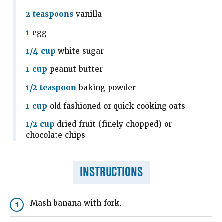
2 teaspoons
vanilla
1
egg
1/4 cup
white sugar
1 cup
peanut butter
1/2 teaspoon
baking powder
1 cup
old fashioned or quick cooking oats
1/2 cup
dried fruit (finely chopped) or
chocolate chips
INSTRUCTIONS
Mash banana with fork.
1