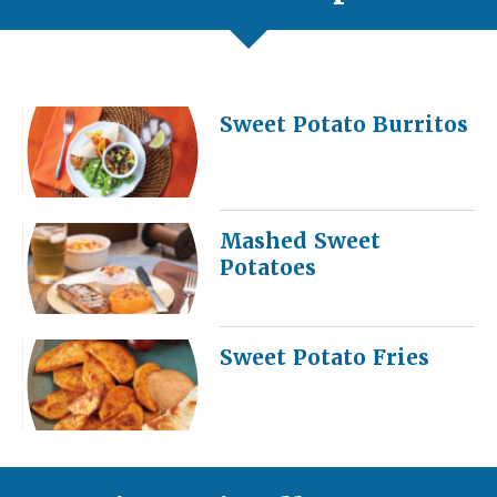
Sweet Potato Burritos
Mashed Sweet
Potatoes
Sweet Potato Fries