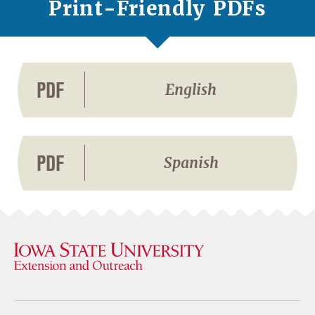
Print-Friendly PDFs
PDF
English
PDF
Spanish