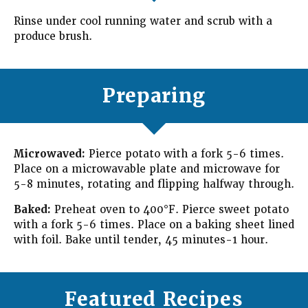
Rinse under cool running water and scrub with a
produce brush.
Preparing
Microwaved:
Pierce potato with a fork 5-6 times.
Place on a microwavable plate and microwave for
5-8 minutes, rotating and flipping halfway through.
Baked:
Preheat oven to 400°F. Pierce sweet potato
with a fork 5-6 times. Place on a baking sheet lined
with foil. Bake until tender, 45 minutes-1 hour.
Featured Recipes