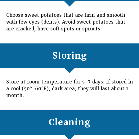
Choose sweet potatoes that are firm and smooth
with few eyes (dents). Avoid sweet potatoes that
are cracked, have soft spots or sprouts.
Storing
Store at room temperature for 5-7 days. If stored in
a cool (50°-60°F), dark area, they will last about 1
month.
Cleaning