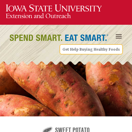
Get Help Buying Healthy Foods
SWEET POTATO