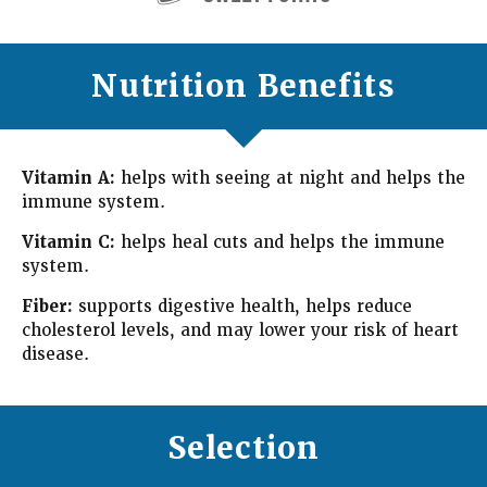
Nutrition Benefits
Vitamin A:
helps with seeing at night and helps the
immune system.
Vitamin C:
helps heal cuts and helps the immune
system.
Fiber:
supports digestive health, helps reduce
cholesterol levels, and may lower your risk of heart
disease.
Selection