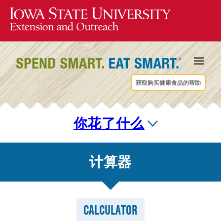
获取购买健康食品的帮助
你花了什么
计算器
CALCULATOR