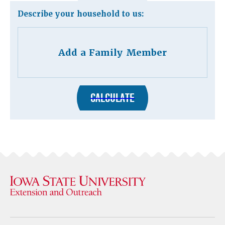
Describe your household to us:
Add a Family Member
CALCULATE